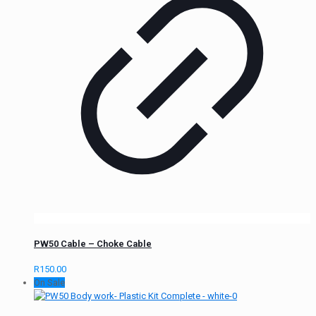
PW50 Cable – Choke Cable
R
150.00
On Sale