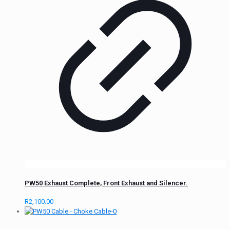
PW50 Exhaust Complete, Front Exhaust and Silencer.
R
2,100.00