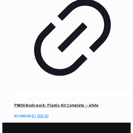
PW50 Body work- Plastic Kit Complete – white
R
1,900.00
R
1,500.00