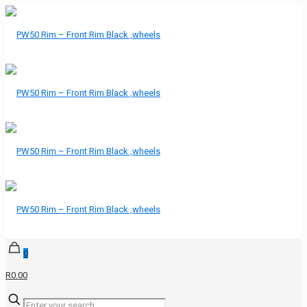
0
R0.00