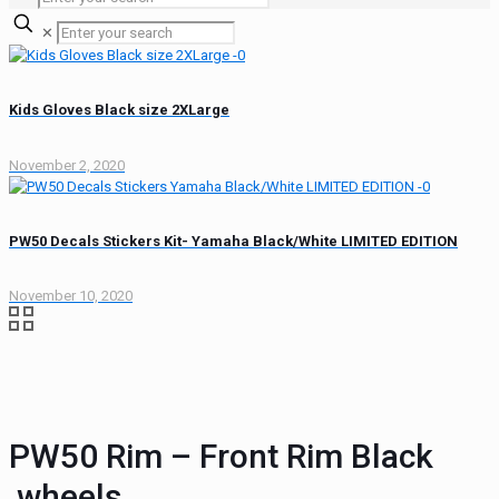
✕
Kids Gloves Black size 2XLarge
November 2, 2020
PW50 Decals Stickers Kit- Yamaha Black/White LIMITED EDITION
November 10, 2020
PW50 Rim – Front Rim Black
,wheels