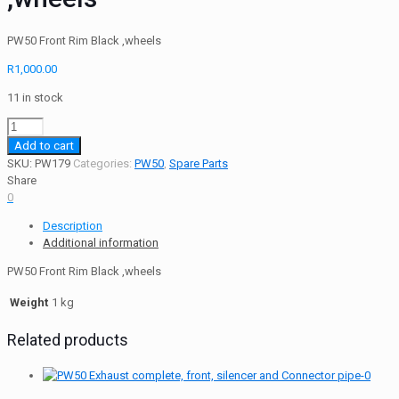
PW50 Front Rim Black ,wheels
R
1,000.00
11 in stock
PW50
Rim
Add to cart
-
SKU:
PW179
Categories:
PW50
,
Spare Parts
Front
Share
Rim
0
Black
Description
,wheels
Additional information
quantity
PW50 Front Rim Black ,wheels
Weight
1 kg
Related products