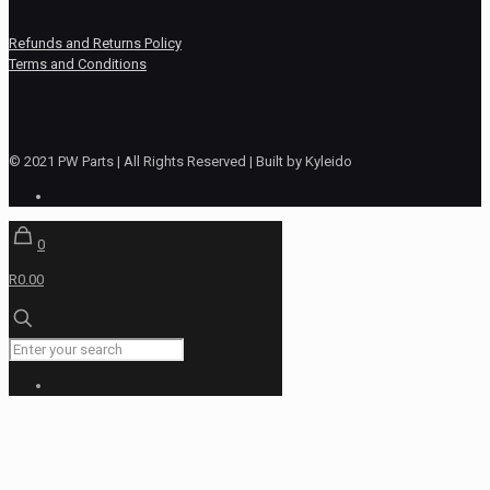
Refunds and Returns Policy
Terms and Conditions
© 2021 PW Parts | All Rights Reserved | Built by Kyleido
0
R0.00