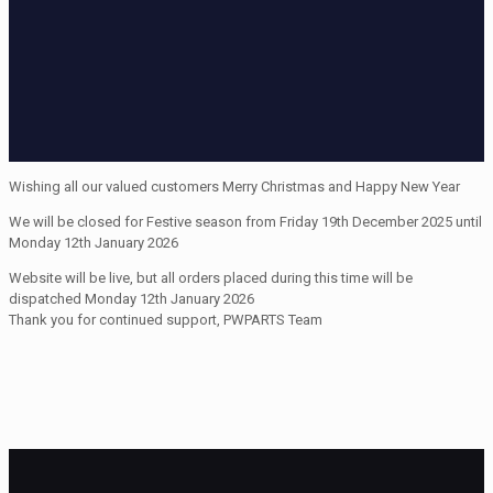
Wishing all our valued customers Merry Christmas and Happy New Year
We will be closed for Festive season from Friday 19th December 2025 until
Monday 12th January 2026
Website will be live, but all orders placed during this time will be
dispatched Monday 12th January 2026
Thank you for continued support, PWPARTS Team