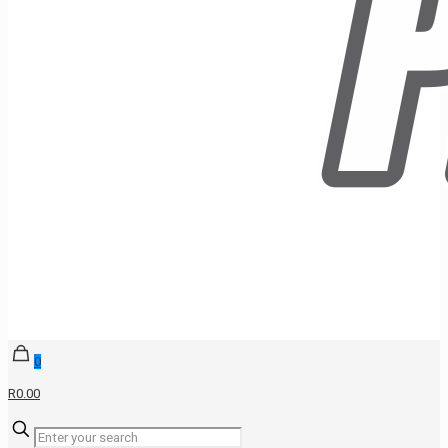
0
R0.00