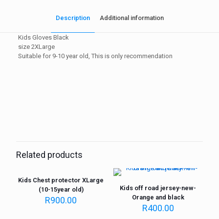
Description
Additional information
Kids Gloves Black
size 2XLarge
Suitable for 9-10 year old, This is only recommendation
Weight
1 kg
Related products
Kids Chest protector XLarge
Kids off road jersey-new-
(10-15year old)
Orange and black
R
900.00
R
400.00