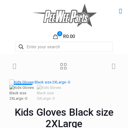
0
R0.00
ON SALE
Kids Gloves Black size
2XLarge