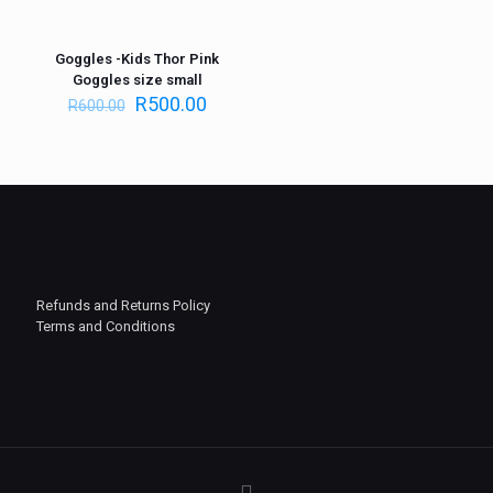
Goggles -Kids Thor Pink
ON SALE
Goggles size small
R
500.00
R
600.00
Refunds and Returns Policy
Terms and Conditions