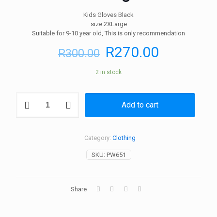
Kids Gloves Black
size 2XLarge
Suitable for 9-10 year old, This is only recommendation
R
270.00
R
300.00
2 in stock
Kids
Add to cart
Gloves
Black
size
2XLarge
Category:
Clothing
quantity
SKU:
PW651
Share