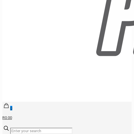
0
R0.00