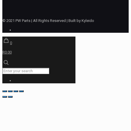
© 2021 PW Parts | All Rights Reserved | Built by Kyleido
0
R0.00