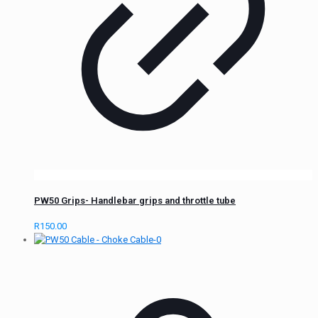
PW50 Grips- Handlebar grips and throttle tube
R
150.00