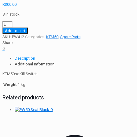
R
300.00
8 in stock
KTM50sx
Kill
Add to cart
Switch
SKU:
PW412
Categories:
KTM50
,
Spare Parts
quantity
Share
0
Description
Additional information
KTM50sx Kill Switch
Weight
1 kg
Related products