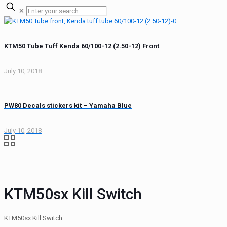
✕
KTM50 Tube Tuff Kenda 60/100-12 (2.50-12) Front
July 10, 2018
PW80 Decals stickers kit – Yamaha Blue
July 10, 2018
KTM50sx Kill Switch
KTM50sx Kill Switch