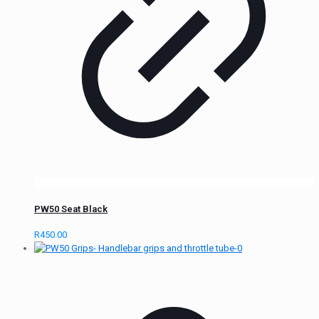
PW50 Seat Black
R
450.00