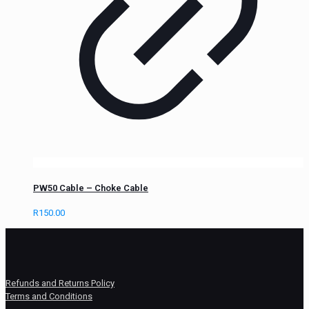
PW50 Cable – Choke Cable
R
150.00
Refunds and Returns Policy
Terms and Conditions