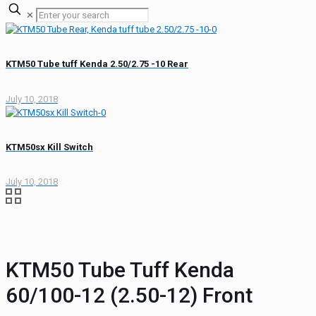
✕
KTM50 Tube tuff Kenda 2.50/2.75 -10 Rear
July 10, 2018
KTM50sx Kill Switch
July 10, 2018
KTM50 Tube Tuff Kenda
60/100-12 (2.50-12) Front