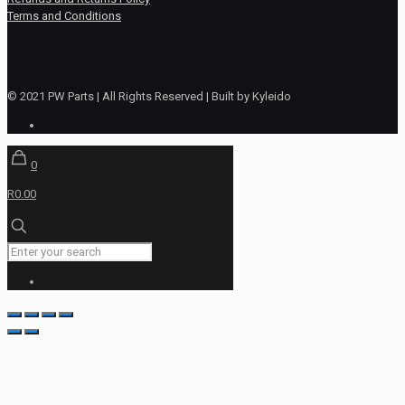
Terms and Conditions
© 2021 PW Parts | All Rights Reserved | Built by Kyleido
0
R0.00