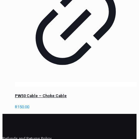
PW50 Cable – Choke Cable
R
150.00
Refunds and Returns Policy