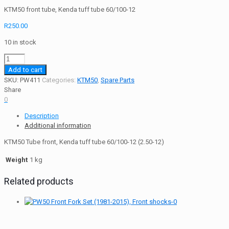
KTM50 front tube, Kenda tuff tube 60/100-12
R
250.00
10 in stock
KTM50
Tube
Add to cart
Tuff
SKU:
PW411
Categories:
KTM50
,
Spare Parts
Kenda
Share
60/100-
0
12
Description
(2.50-
Additional information
12)
Front
KTM50 Tube front, Kenda tuff tube 60/100-12 (2.50-12)
quantity
Weight
1 kg
Related products