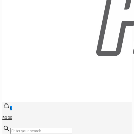
0
R0.00