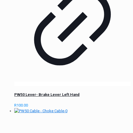
PW50 Lever- Brake Lever Left Hand
R
100.00