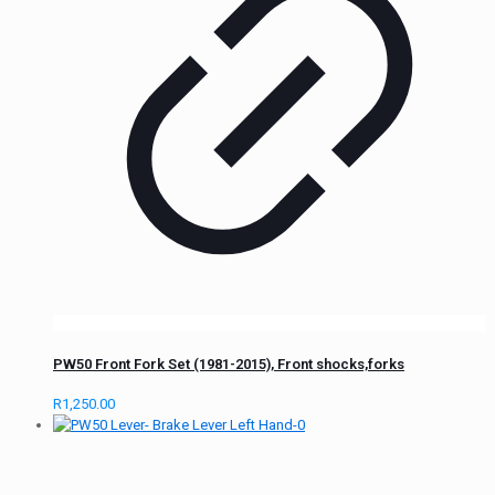
PW50 Front Fork Set (1981-2015), Front shocks,forks
R
1,250.00