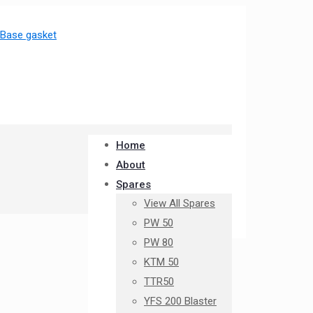
Home
About
Spares
View All Spares
PW 50
PW 80
KTM 50
TTR50
YFS 200 Blaster