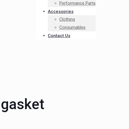
Performance Parts
Accessories
Clothing
Consumables
Contact Us
 gasket