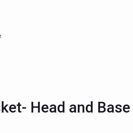
r
ket- Head and Base