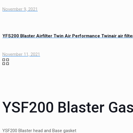
November 9, 2021
YFS200 Blaster Airfilter Twin Air Performance Twinair air filte
November 11, 2021
YSF200 Blaster Gas
YSF200 Blaster head and Base gasket