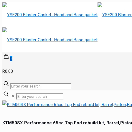
0
R0.00
✕
KTM50SX Performance 65cc Top End rebuild kit, Barrel,Pis