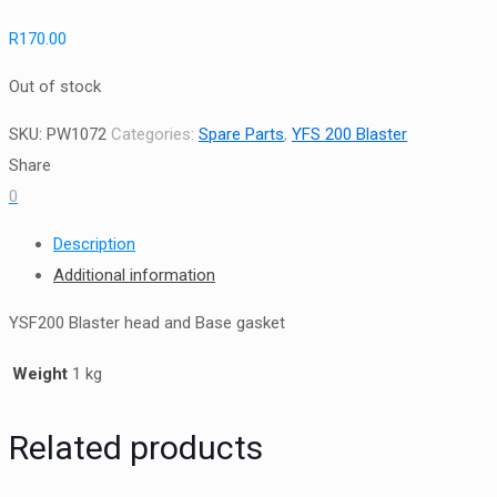
R
170.00
Out of stock
SKU:
PW1072
Categories:
Spare Parts
,
YFS 200 Blaster
Share
0
Description
Additional information
YSF200 Blaster head and Base gasket
Weight
1 kg
Related products