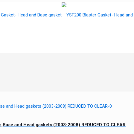
ton,Base and Head gaskets (2003-2008) REDUCED TO CLEAR