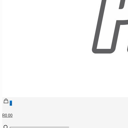
0
R0.00