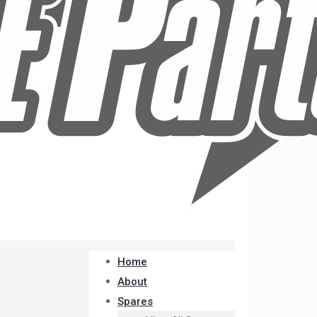
Home
About
Spares