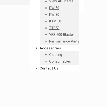
View All Spares
PW 50
PW 80
KTM 50
TTR50
YFS 200 Blaster
Performance Parts
Accessories
Clothing
Consumables
Contact Us