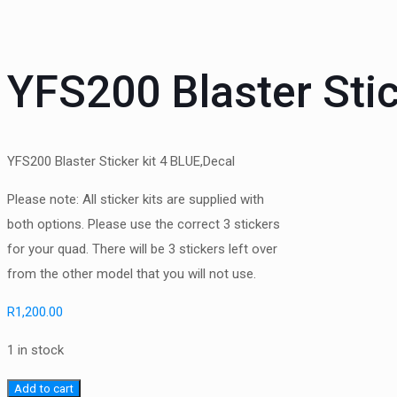
YFS200 Blaster Sti
YFS200 Blaster Sticker kit 4 BLUE,Decal
Please note: All sticker kits are supplied with
both options. Please use the correct 3 stickers
for your quad. There will be 3 stickers left over
from the other model that you will not use.
R
1,200.00
1 in stock
YFS200
Add to cart