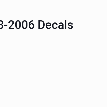
88-2006 Decals