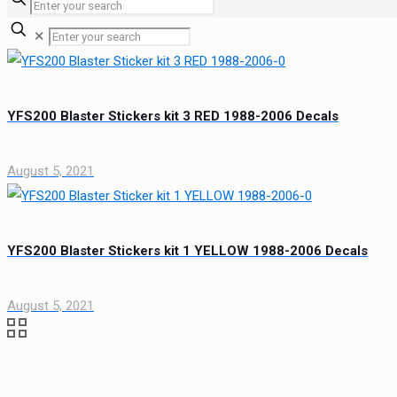
✕
YFS200 Blaster Stickers kit 3 RED 1988-2006 Decals
August 5, 2021
YFS200 Blaster Stickers kit 1 YELLOW 1988-2006 Decals
August 5, 2021