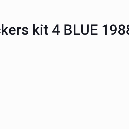
ckers kit 4 BLUE 19