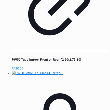
PW50 Tube Import Front or Rear (2.50/2.75-10)
R
120.00