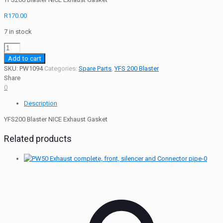
R
170.00
7 in stock
YFS200
Blaster
Add to cart
NICE
SKU:
PW1094
Categories:
Spare Parts
,
YFS 200 Blaster
Exhaust
Share
Gasket
0
quantity
Description
YFS200 Blaster NICE Exhaust Gasket
Related products