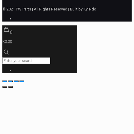
© 2021 PW Parts | All Rights Reserved | Built by Kyleido
0
R0.00