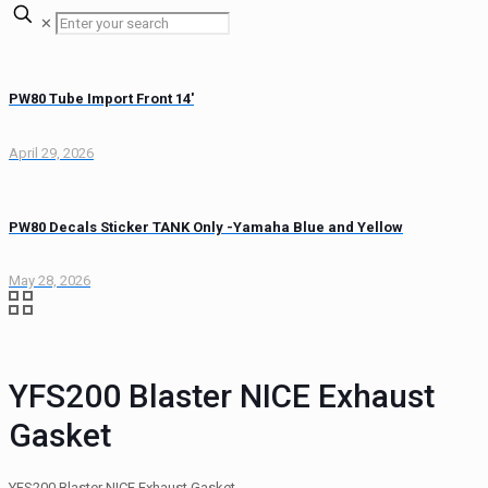
✕
PW80 Tube Import Front 14′
April 29, 2026
PW80 Decals Sticker TANK Only -Yamaha Blue and Yellow
May 28, 2026
YFS200 Blaster NICE Exhaust
Gasket
YFS200 Blaster NICE Exhaust Gasket