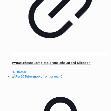
PW50 Exhaust Complete, Front Exhaust and Silencer.
R
2,100.00