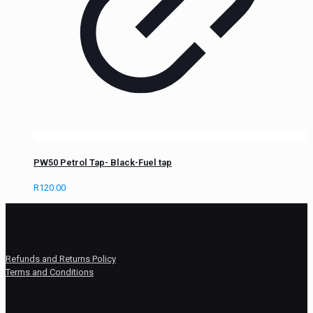
PW50 Petrol Tap- Black-Fuel tap
R
120.00
Refunds and Returns Policy
Terms and Conditions