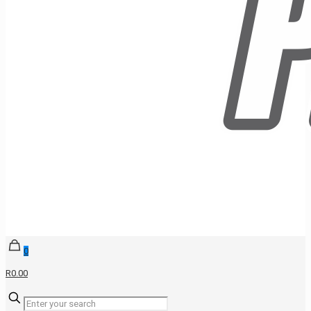
0
R0.00