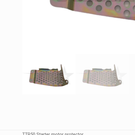
TTR50 Starter motor protector