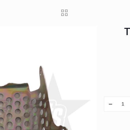
T
TTR50
Starter
motor
protector