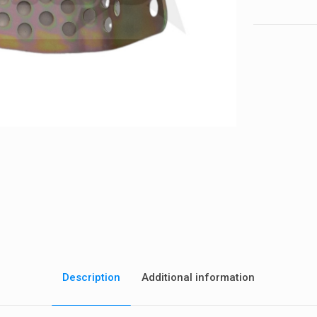
quantity
Description
Additional information