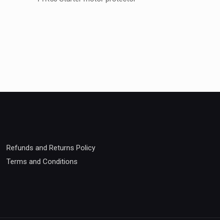
Weight
Refunds and Returns Policy
Terms and Conditions