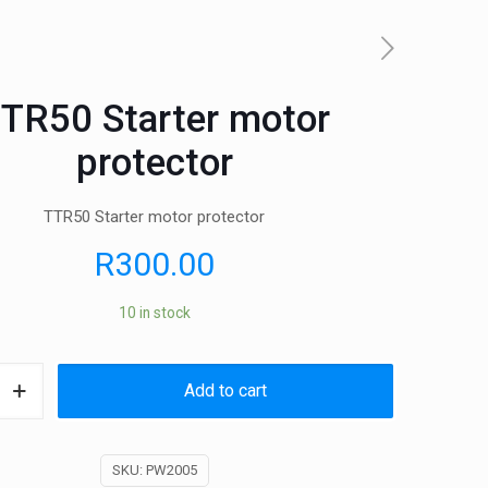
TR50 Starter motor
protector
TTR50 Starter motor protector
R
300.00
10 in stock
Add to cart
SKU:
PW2005