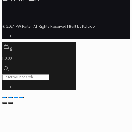
Terms and Conditions
© 2021 PW Parts | All Rights Reserved | Built by Kyleido
0
R0.00