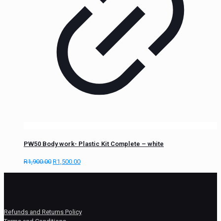
PW50 Body work- Plastic Kit Complete – white
R
1,900.00
R
1,500.00
Refunds and Returns Policy