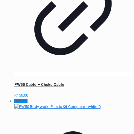
PW50 Cable – Choke Cable
R
150.00
On Sale