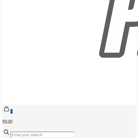
0
R0.00