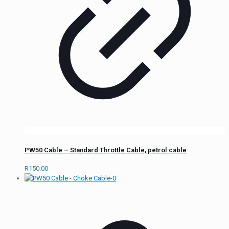
PW50 Cable – Standard Throttle Cable, petrol cable
R
150.00