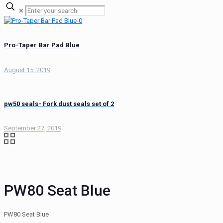
✕
Pro-Taper Bar Pad Blue
August 15, 2019
pw50 seals- Fork dust seals set of 2
September 27, 2019
PW80 Seat Blue
PW80 Seat Blue