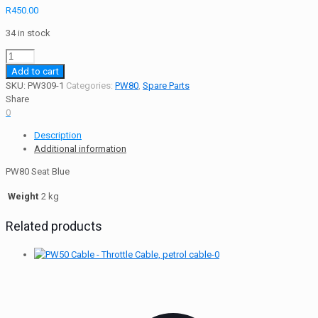
R
450.00
34 in stock
PW80
Seat
Add to cart
Blue
SKU:
PW309-1
Categories:
PW80
,
Spare Parts
quantity
Share
0
Description
Additional information
PW80 Seat Blue
Weight
2 kg
Related products