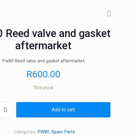
 Reed valve and gasket
aftermarket
Pw80 Reed valve and gasket aftermarket
R
600.00
73 in stock
Add to cart
Categories:
PW80
,
Spare Parts