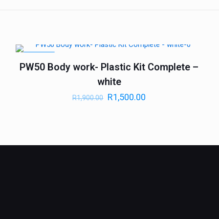
ON SALE
–
PW50 Body work- Plastic Kit Complete –
white
R
1,500.00
R
1,900.00