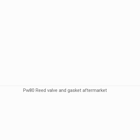
Pw80 Reed valve and gasket aftermarket
Weight