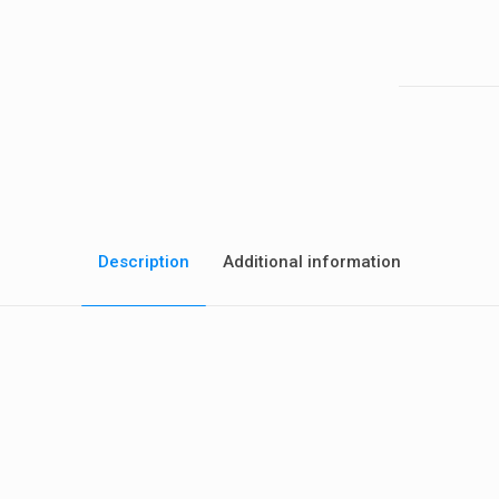
gasket
aftermarket
quantity
Description
Additional information