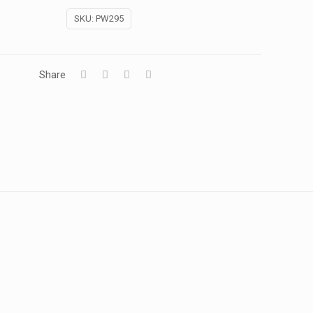
SKU:
PW295
Share
1 kg