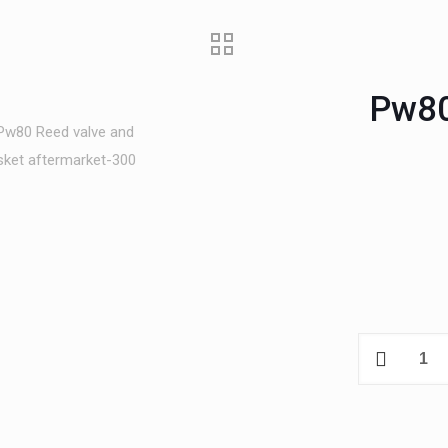
Pw80
Pw80
Reed
valve
and