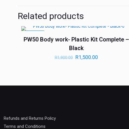
Related products
ON SALE
PW50 Body work- Plastic Kit Complete 
Black
R
1,500.00
R
1,900.00
Refunds and Returns Policy
Terms and Conditions