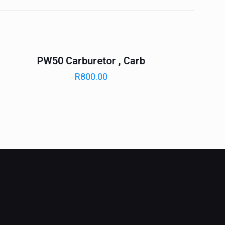
PW50 Carburetor , Carb
R
800.00