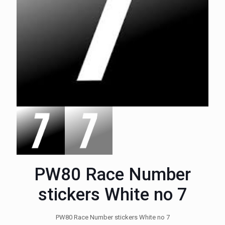
PW80 Race Number
stickers White no 7
PW80 Race Number stickers White no 7