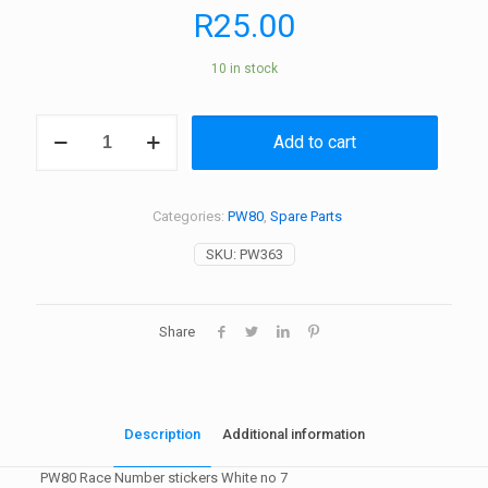
R
25.00
10 in stock
PW80
Add to cart
Race
Number
stickers
White
Categories:
PW80
,
Spare Parts
no
7
SKU:
PW363
quantity
Share
Description
Additional information
PW80 Race Number stickers White no 7