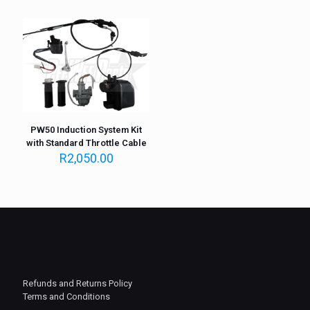
PW50 Induction System Kit
with Standard Throttle Cable
R
2,050.00
Refunds and Returns Policy
Terms and Conditions