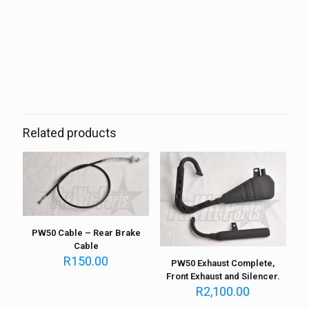
Weight
1 kg
Related products
PW50 Cable – Rear Brake
Cable
R
150.00
PW50 Exhaust Complete,
Front Exhaust and Silencer.
R
2,100.00