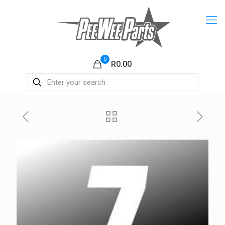
0
R0.00