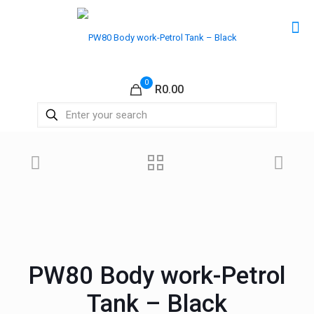
0
R0.00
PW80 Body work-Petrol
Tank – Black