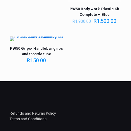
PW50 Body work-Plastic Kit
Complete – Blue
R
1,500.00
R
1,900.00
PW50 Grips- Handlebar grips
and throttle tube
R
150.00
Refunds and Returns Policy
Terms and Conditions