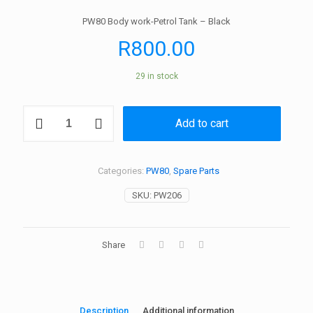
PW80 Body work-Petrol Tank – Black
R
800.00
29 in stock
PW80
Add to cart
Body
work-
Petrol
Tank
Categories:
PW80
,
Spare Parts
-
Black
SKU:
PW206
quantity
Share
Description
Additional information