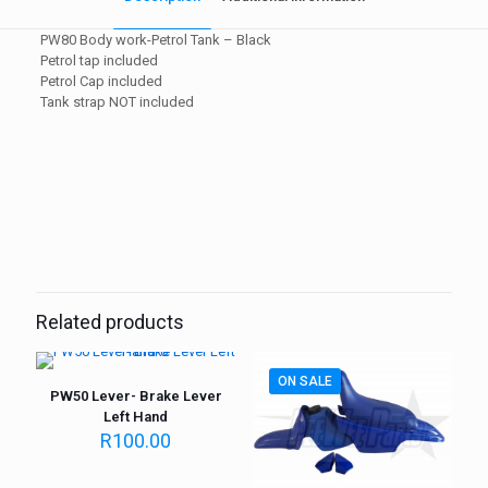
PW80 Body work-Petrol Tank – Black
Petrol tap included
Petrol Cap included
Tank strap NOT included
Weight
1 kg
Related products
ON SALE
PW50 Lever- Brake Lever
Left Hand
R
100.00