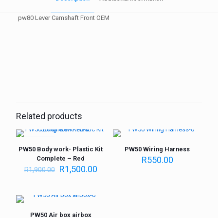
pw80 Lever Camshaft Front OEM
Weight
1 kg
Related products
ON SALE
PW50 Body work- Plastic Kit
PW50 Wiring Harness
Complete – Red
R
550.00
R
1,500.00
R
1,900.00
PW50 Air box airbox