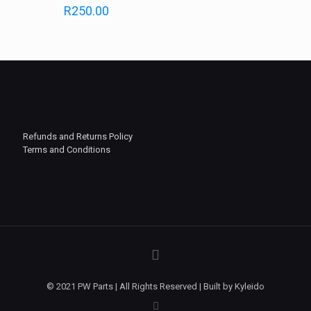
R
250.00
Refunds and Returns Policy
Terms and Conditions
© 2021 PW Parts | All Rights Reserved | Built by Kyleido