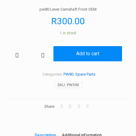
pw80 Lever Camshaft Front OEM
R
300.00
1 in stock
Add to cart
pw80
Lever
Camshaft
Front
Categories:
PW80
,
Spare Parts
OEM
SKU:
PW390
quantity
Share
Description
Additional information