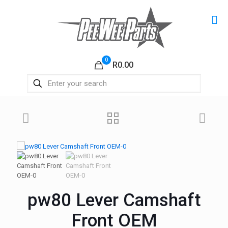
0
R0.00
pw80 Lever Camshaft
Front OEM