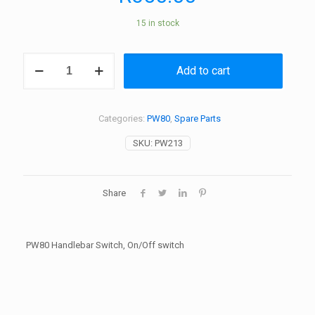
15 in stock
PW80
Add to cart
Handlebar
Switch,
On/Off
switch
Categories:
PW80
,
Spare Parts
quantity
SKU:
PW213
Share
PW80 Handlebar Switch, On/Off switch