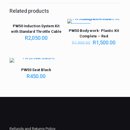
Related products
PW50 Induction System Kit
ON SALE
PW50 Body work- Plastic Kit
with Standard Throttle Cable
Complete – Red
R
2,050.00
R
1,500.00
R
1,900.00
PW50 Seat Black
R
450.00
Refunds and Returns Policy