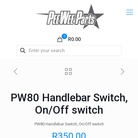
0
R0.00
PW80 Handlebar Switch,
On/Off switch
PW80 Handlebar Switch, On/Off switch
R
350.00