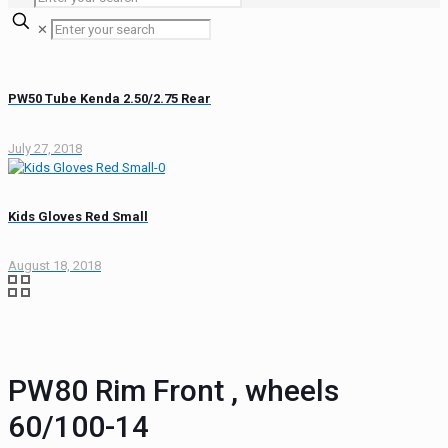
✕
PW50 Tube Kenda 2.50/2.75 Rear
July 27, 2018
Kids Gloves Red Small
August 18, 2018
PW80 Rim Front , wheels
60/100-14