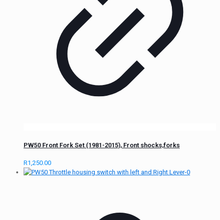
PW50 Front Fork Set (1981-2015), Front shocks,forks
R
1,250.00