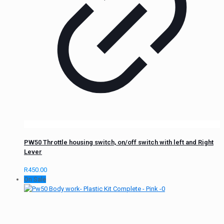
PW50 Throttle housing switch, on/off switch with left and Right
Lever
R
450.00
On Sale