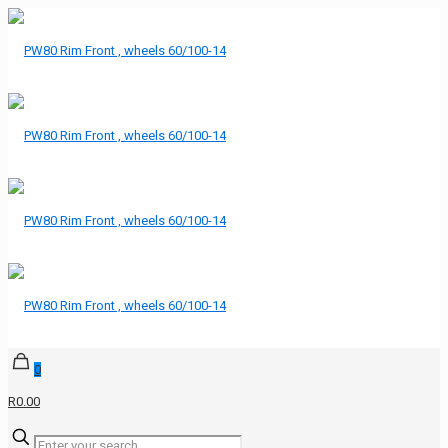
0
R0.00