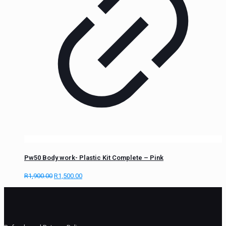
Pw50 Body work- Plastic Kit Complete – Pink
R
1,900.00
R
1,500.00