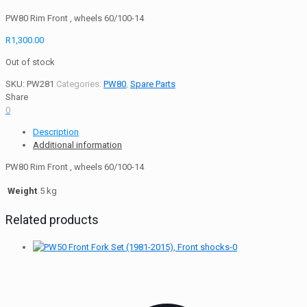
PW80 Rim Front , wheels 60/100-14
R
1,300.00
Out of stock
SKU:
PW281
Categories:
PW80
,
Spare Parts
Share
0
Description
Additional information
PW80 Rim Front , wheels 60/100-14
Weight
5 kg
Related products