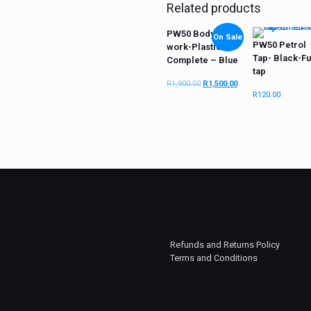
Related products
PW50 Body
On Sale
PW50 Petrol
work-Plastic Kit
Tap- Black-Fu
Complete – Blue
tap
R
1,900.00
R
1,500.00
R
120.00
Refunds and Returns Policy
Terms and Conditions