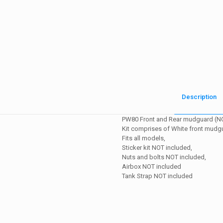
Description
PW80 Front and Rear mudguard (N
Kit comprises of White front mudg
Fits all models,
Sticker kit NOT included,
Nuts and bolts NOT included,
Airbox NOT included
Tank Strap NOT included
Weight