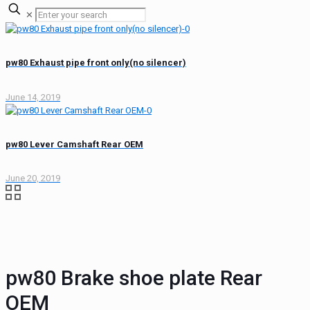
✕
pw80 Exhaust pipe front only(no silencer)
June 14, 2019
pw80 Lever Camshaft Rear OEM
June 20, 2019
pw80 Brake shoe plate Rear
OEM