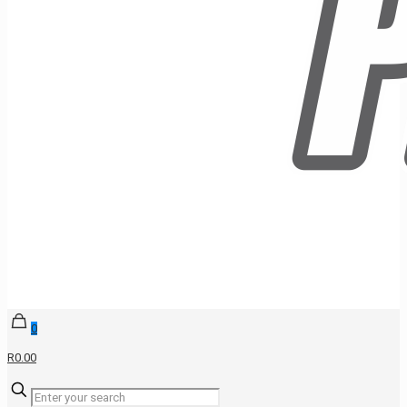
0
R0.00