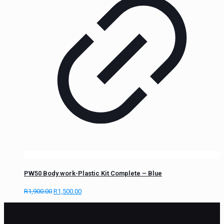
PW50 Body work-Plastic Kit Complete – Blue
R
1,900.00
R
1,500.00