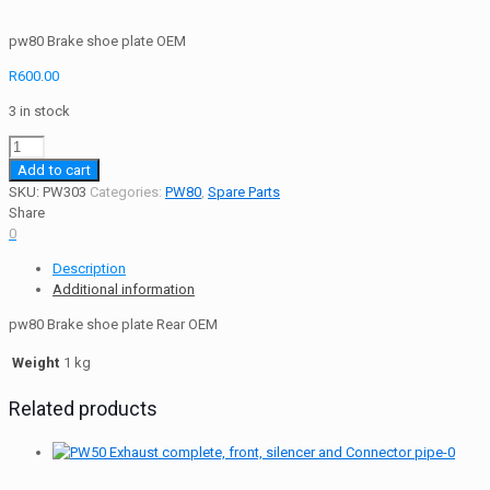
pw80 Brake shoe plate OEM
R
600.00
3 in stock
pw80
Brake
Add to cart
shoe
SKU:
PW303
Categories:
PW80
,
Spare Parts
plate
Share
Rear
0
OEM
Description
quantity
Additional information
pw80 Brake shoe plate Rear OEM
Weight
1 kg
Related products