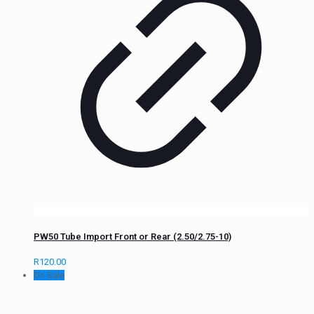
PW50 Tube Import Front or Rear (2.50/2.75-10)
R
120.00
On Sale