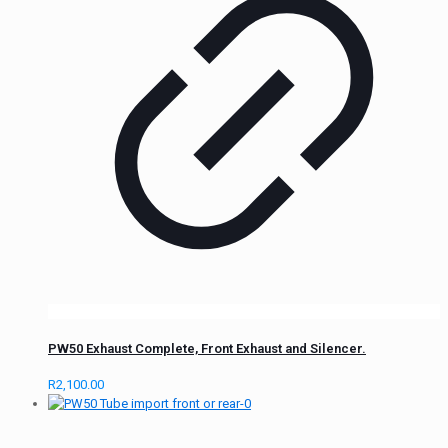
PW50 Exhaust Complete, Front Exhaust and Silencer.
R
2,100.00