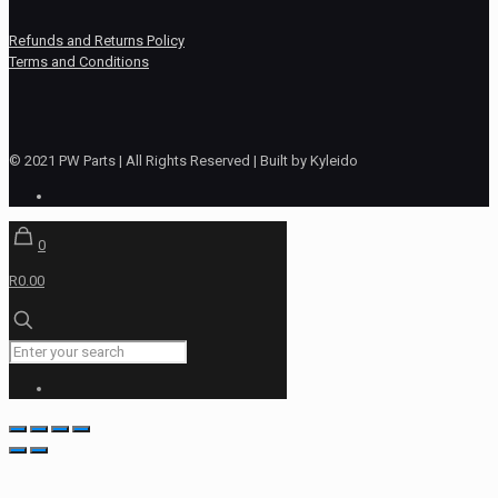
Refunds and Returns Policy
Terms and Conditions
© 2021 PW Parts | All Rights Reserved | Built by Kyleido
0
R0.00