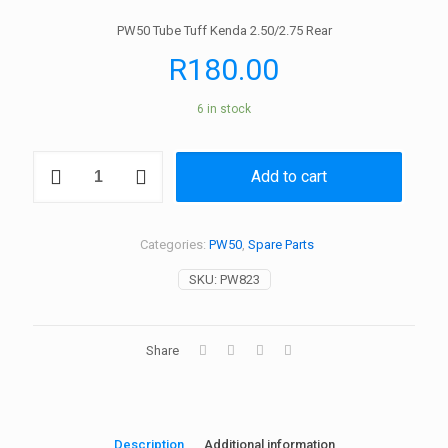
PW50 Tube Tuff Kenda 2.50/2.75 Rear
R
180.00
6 in stock
PW50
Add to cart
Tube
Tuff
Kenda
2.50/2.75
Categories:
PW50
,
Spare Parts
Rear
quantity
SKU:
PW823
Share
Description
Additional information