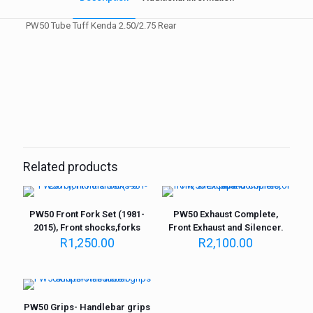
PW50 Tube Tuff Kenda 2.50/2.75 Rear
Weight
1 kg
Related products
PW50 Front Fork Set (1981-
PW50 Exhaust Complete,
2015), Front shocks,forks
Front Exhaust and Silencer.
R
1,250.00
R
2,100.00
PW50 Grips- Handlebar grips