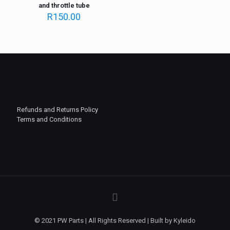
and throttle tube
R
150.00
Refunds and Returns Policy
Terms and Conditions
© 2021 PW Parts | All Rights Reserved | Built by Kyleido