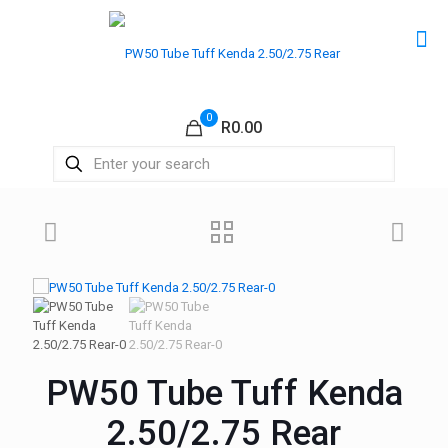
0
R0.00
PW50 Tube Tuff Kenda
2.50/2.75 Rear