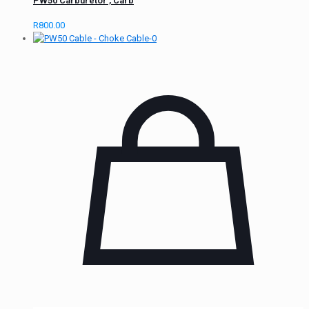
PW50 Carburetor , Carb
R
800.00