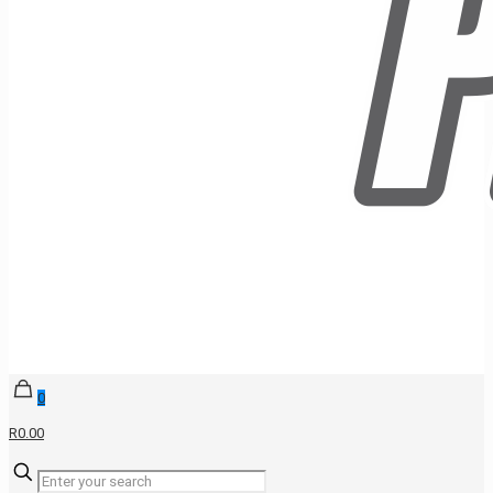
0
R0.00