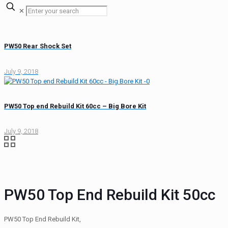
✕
PW50 Rear Shock Set
July 9, 2018
PW50 Top end Rebuild Kit 60cc – Big Bore Kit
July 9, 2018
PW50 Top End Rebuild Kit 50cc
PW50 Top End Rebuild Kit,