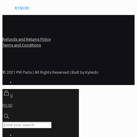
R
150.00
Refunds and Returns Policy
Terms and Conditions
© 2021 PW Parts | All Rights Reserved | Built by Kyleido
0
R0.00