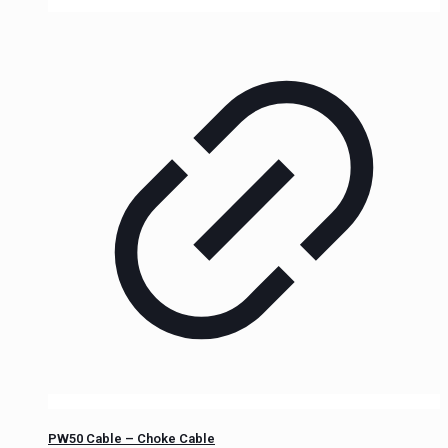
PW50 Cable – Choke Cable