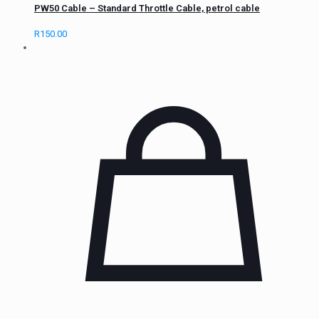
PW50 Cable – Standard Throttle Cable, petrol cable
R
150.00