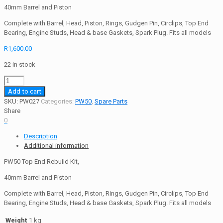
40mm Barrel and Piston
Complete with Barrel, Head, Piston, Rings, Gudgen Pin, Circlips, Top End
Bearing, Engine Studs, Head & base Gaskets, Spark Plug. Fits all models
R
1,600.00
22 in stock
PW50
Top
Add to cart
End
SKU:
PW027
Categories:
PW50
,
Spare Parts
Rebuild
Share
Kit
0
50cc
Description
quantity
Additional information
PW50 Top End Rebuild Kit,
40mm Barrel and Piston
Complete with Barrel, Head, Piston, Rings, Gudgen Pin, Circlips, Top End
Bearing, Engine Studs, Head & base Gaskets, Spark Plug. Fits all models
Weight
1 kg