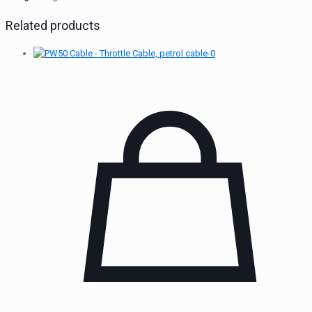
Related products