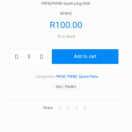
PW50/PW80 Spark plug NGK
BP4HS
R
100.00
26 in stock
PW50
Add to cart
/
PW80
Spark
plug
Categories:
PW50
,
PW80
,
Spare Parts
NGK
quantity
SKU:
PW801
Share