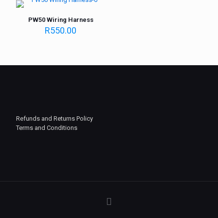
PW50 Wiring Harness
R
550.00
Refunds and Returns Policy
Terms and Conditions