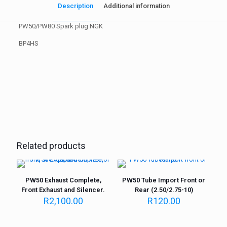
Description
Additional information
PW50/PW80 Spark plug NGK
BP4HS
Weight
1 kg
Related products
PW50 Exhaust Complete,
PW50 Tube Import Front or
Front Exhaust and Silencer.
Rear (2.50/2.75-10)
R
2,100.00
R
120.00