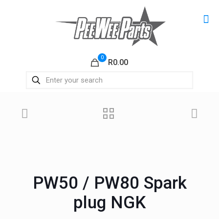
0
R0.00
PW50 / PW80 Spark
plug NGK