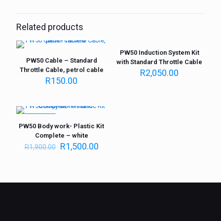
Related products
PW50 Induction System Kit
PW50 Cable – Standard
with Standard Throttle Cable
Throttle Cable, petrol cable
R
2,050.00
R
150.00
ON SALE
PW50 Body work- Plastic Kit
Complete – white
R
1,500.00
R
1,900.00