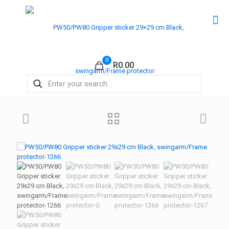
0
R0.00