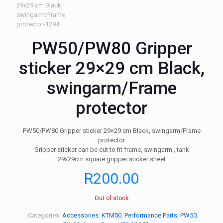
PW50/PW80 Gripper
sticker 29×29 cm Black,
swingarm/Frame
protector
PW50/PW80 Gripper sticker 29×29 cm Black, swingarm/Frame
protector
Gripper sticker can be cut to fit frame, swingarm , tank
29x29cm square gripper sticker sheet
R
200.00
Out of stock
Categories:
Accessories
,
KTM50
,
Performance Parts
,
PW50
,