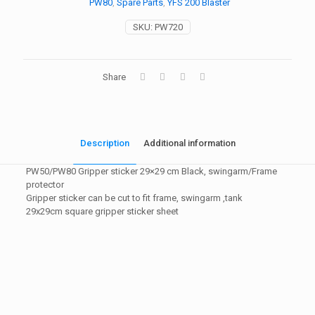
PW80
,
Spare Parts
,
YFS 200 Blaster
SKU:
PW720
Share
Description
Additional information
PW50/PW80 Gripper sticker 29×29 cm Black, swingarm/Frame
protector
Gripper sticker can be cut to fit frame, swingarm ,tank
29x29cm square gripper sticker sheet
Weight
1 kg