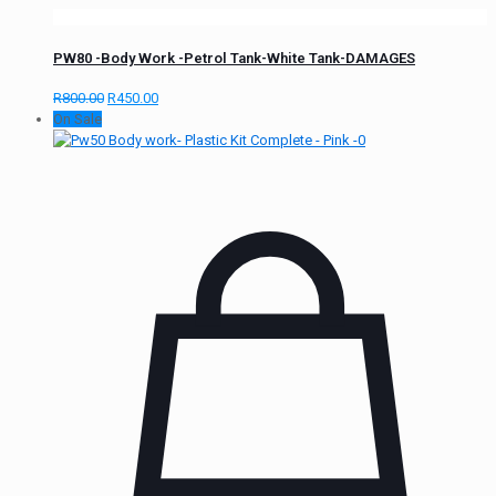
PW80 -Body Work -Petrol Tank-White Tank-DAMAGES
R
800.00
R
450.00
On Sale