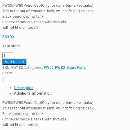
PW50/PW80 Petrol Cap(Only for our aftermarket tanks)
This is for our aftermarket Tank, will not fit Original tank
Black petrol cap for tank
For newer models, tanks with shrouds
will not fit old models
R
60.00
11 in stock
PW50/PW80
Petrol
Add to cart
Cap
SKU:
PW132
Categories:
PW50
,
PW80
,
Spare Parts
(Only
Share
for
0
our
Description
aftermarket
Additional information
tanks)
quantity
PW50/PW80 Petrol Cap(Only for our aftermarket tanks)
This is for our aftermarket Tank, will not fit Original tank
Black petrol cap for tank
For newer models, tanks with shrouds
will not fit old models