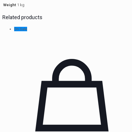
Weight
1 kg
Related products
On Sale