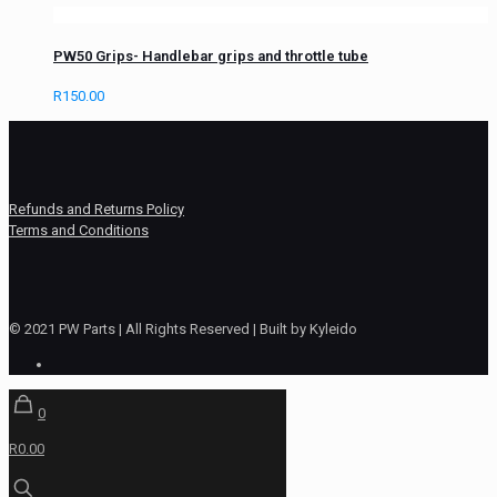
PW50 Grips- Handlebar grips and throttle tube
R
150.00
Refunds and Returns Policy
Terms and Conditions
© 2021 PW Parts | All Rights Reserved | Built by Kyleido
0
R0.00