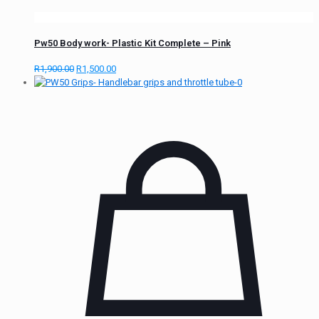
Pw50 Body work- Plastic Kit Complete – Pink
R
1,900.00
R
1,500.00