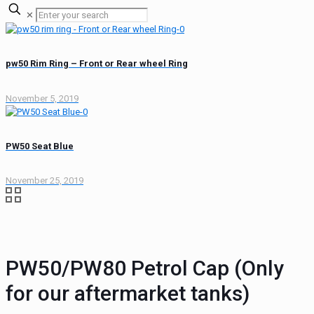
✕
pw50 Rim Ring – Front or Rear wheel Ring
November 5, 2019
PW50 Seat Blue
November 25, 2019
PW50/PW80 Petrol Cap (Only
for our aftermarket tanks)