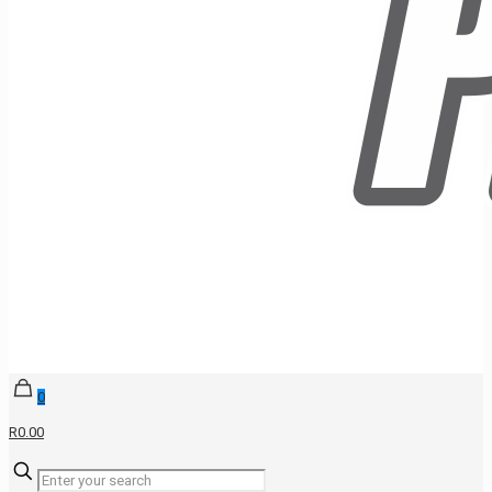
0
R0.00