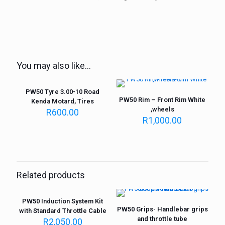
You may also like…
PW50 Tyre 3.00-10 Road
PW50 Rim – Front Rim White
Kenda Motard, Tires
,wheels
R
600.00
R
1,000.00
Related products
PW50 Induction System Kit
PW50 Grips- Handlebar grips
with Standard Throttle Cable
and throttle tube
R
2,050.00