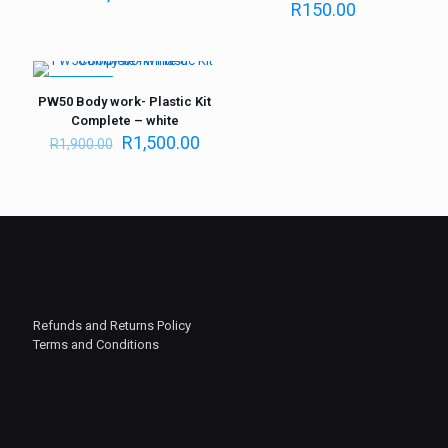
R
150.00
ON SALE
PW50 Body work- Plastic Kit
Complete – white
R
1,500.00
R
1,900.00
Refunds and Returns Policy
Terms and Conditions