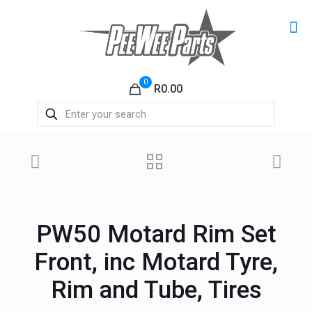
0
R0.00
PW50 Motard Rim Set
Front, inc Motard Tyre,
Rim and Tube, Tires