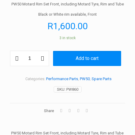
PW50 Motard Rim Set Front, including Motard Tyre, Rim and Tube
Black or White rim available, Front
R
1,600.00
3 in stock
PW50
Add to cart
Motard
Rim
Set
Front,
Categories:
Performance Parts
,
PW50
,
Spare Parts
inc
Motard
SKU:
PW860
Tyre,
Rim
and
Tube,
Share
Tires
quantity
PW50 Motard Rim Set Front, including Motard Tyre, Rim and Tube