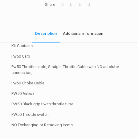
Share
Description
Additional information
Kit Contains:
Pw50 Carb
Pw50 Throttle cable, Straight Throttle Cable with NO autolube
connection,
Pw50 Choke Cable
PW50 Airbox
PW50 Black grips with throttle tube
PW50 Throttle switch
NO Exchanging or Removing Items