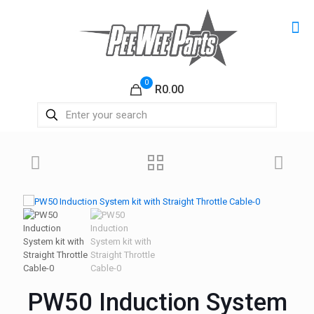
0
R0.00
PW50 Induction System