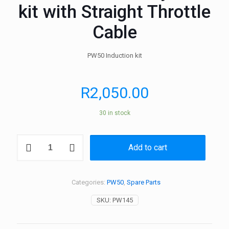
kit with Straight Throttle
Cable
PW50 Induction kit
R
2,050.00
30 in stock
PW50
Add to cart
Induction
System
kit
with
Categories:
PW50
,
Spare Parts
Straight
Throttle
SKU:
PW145
Cable
quantity