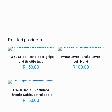
Weight
1 kg
Related products
PW50 Grips- Handlebar grips
PW50 Lever- Brake Lever
and throttle tube
Left Hand
R
150.00
R
100.00
PW50 Cable – Standard
Throttle Cable, petrol cable
R
150.00