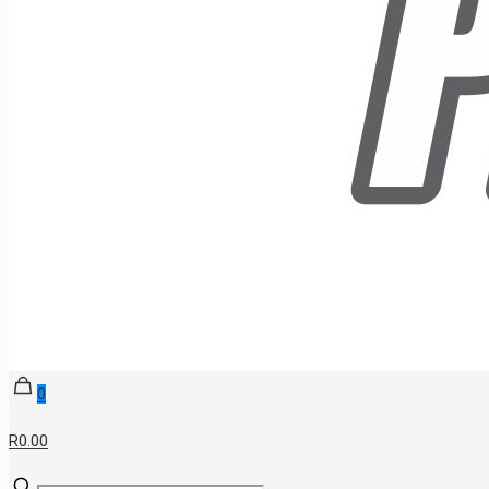
0
R0.00