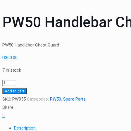
PW50 Handlebar Ch
PW50 Handlebar Chest Guard
R
300.00
7 in stock
PW50
Handlebar
Add to cart
Chest
SKU:
PW055
Categories:
PW50
,
Spare Parts
Guard
Share
quantity
0
Description