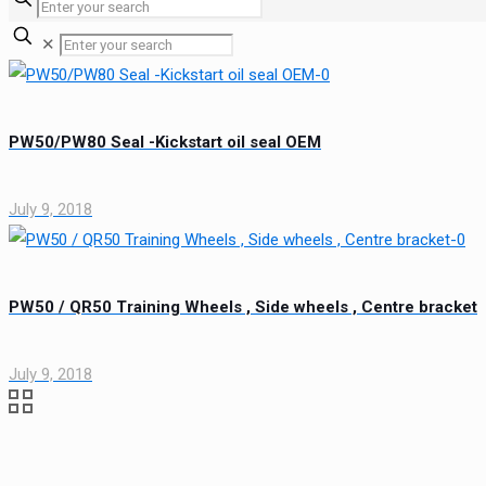
✕
PW50/PW80 Seal -Kickstart oil seal OEM
July 9, 2018
PW50 / QR50 Training Wheels , Side wheels , Centre bracket
July 9, 2018