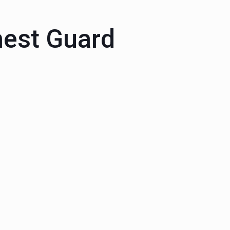
est Guard