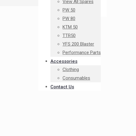
View All Spares
PW 50
PW 80
KTM 50
TTR50
YFS 200 Blaster
Performance Parts
Accessories
Clothing
Consumables
Contact Us