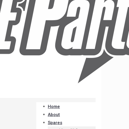
Home
About
Spares