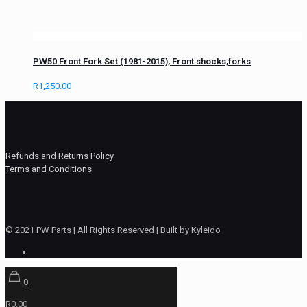
PW50 Front Fork Set (1981-2015), Front shocks,forks
R
1,250.00
Refunds and Returns Policy
Terms and Conditions
© 2021 PW Parts | All Rights Reserved | Built by Kyleido
0
R0.00