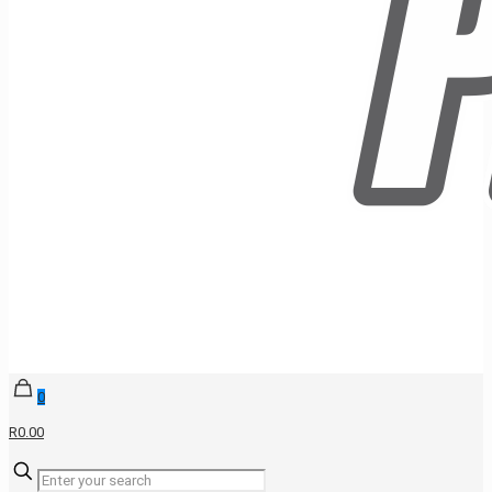
0
R0.00