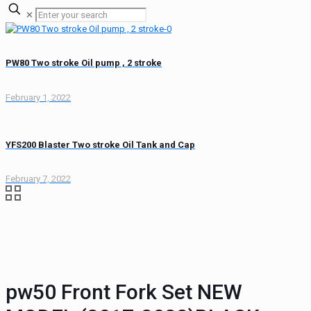
✕
PW80 Two stroke Oil pump , 2 stroke
February 1, 2022
YFS200 Blaster Two stroke Oil Tank and Cap
February 7, 2022
pw50 Front Fork Set NEW