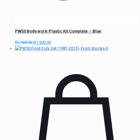
PW50 Body work-Plastic Kit Complete – Blue
R
1,900.00
R
1,500.00