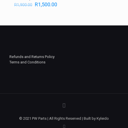
R
1,500.00
R
1,900.00
Refunds and Returns Policy
Terms and Conditions
© 2021 PW Parts | All Rights Reserved | Built by Kyleido