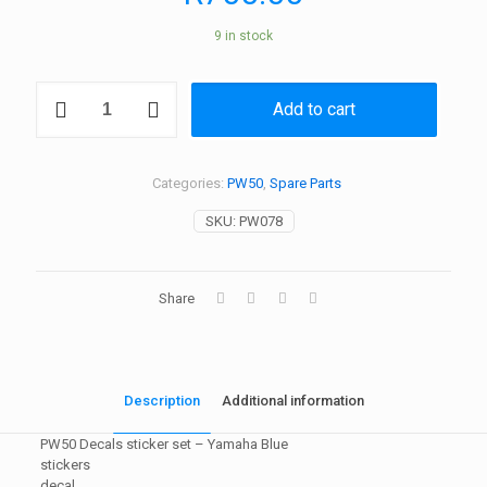
9 in stock
PW50
Add to cart
Decals
sticker
set
-
Categories:
PW50
,
Spare Parts
Yamaha
Blue
SKU:
PW078
quantity
Share
Description
Additional information
PW50 Decals sticker set – Yamaha Blue
stickers
decal