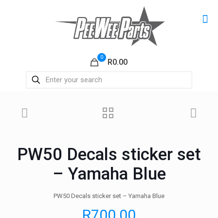
0
R0.00
PW50 Decals sticker set
– Yamaha Blue
PW50 Decals sticker set – Yamaha Blue
R
700.00