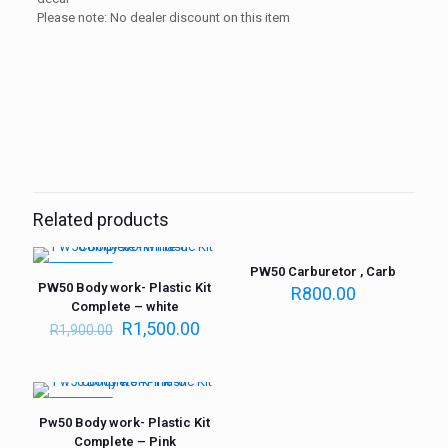
Please note: No dealer discount on this item
Weight
1 kg
Related products
PW50 Carburetor , Carb
ON SALE
PW50 Body work- Plastic Kit
R
800.00
Complete – white
R
1,500.00
R
1,900.00
ON SALE
Pw50 Body work- Plastic Kit
Complete – Pink