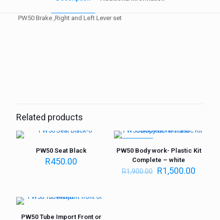
PW50 Brake ,Right and Left Lever set
Weight
1 kg
Related products
ON SALE
PW50 Seat Black
PW50 Body work- Plastic Kit
R
450.00
Complete – white
R
1,500.00
R
1,900.00
PW50 Tube Import Front or