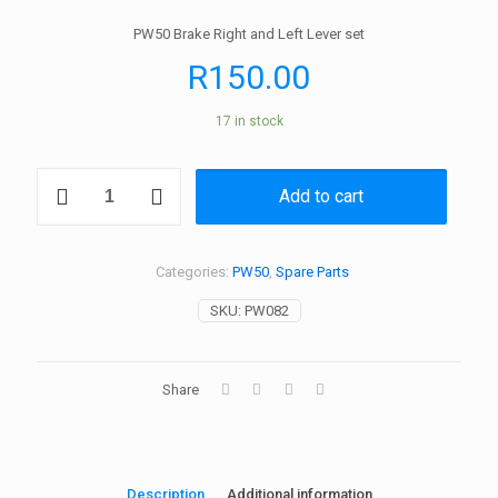
PW50 Brake Right and Left Lever set
R
150.00
17 in stock
PW50
Add to cart
Lever-
Brake
Lever
Set
Categories:
PW50
,
Spare Parts
quantity
SKU:
PW082
Share
Description
Additional information