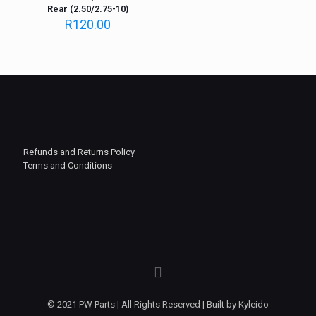
Rear (2.50/2.75-10)
R
120.00
Refunds and Returns Policy
Terms and Conditions
© 2021 PW Parts | All Rights Reserved | Built by Kyleido