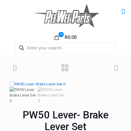
0
R0.00
PW50 Lever- Brake
Lever Set