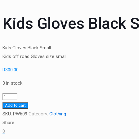
Kids Gloves Black 
Kids Gloves Black Small
Kids off road Gloves size small
R
300.00
3 in stock
Kids
Gloves
Add to cart
Black
SKU:
PW609
Category:
Clothing
Small
Share
quantity
0