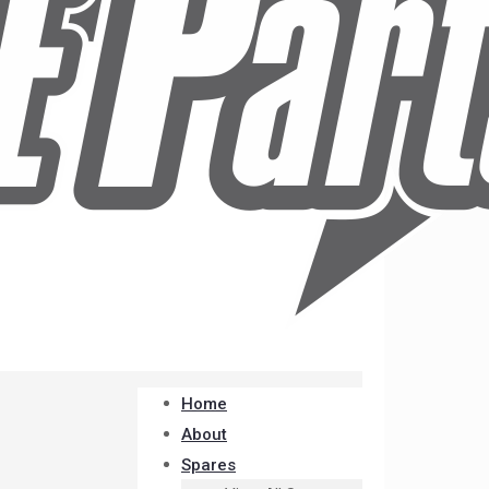
Home
About
Spares