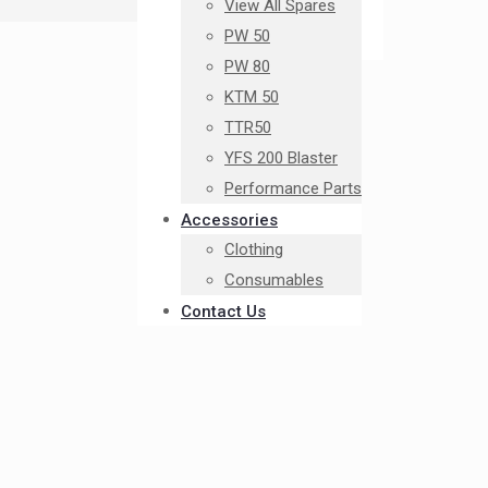
View All Spares
PW 50
PW 80
KTM 50
TTR50
YFS 200 Blaster
Performance Parts
Accessories
Clothing
Consumables
Contact Us