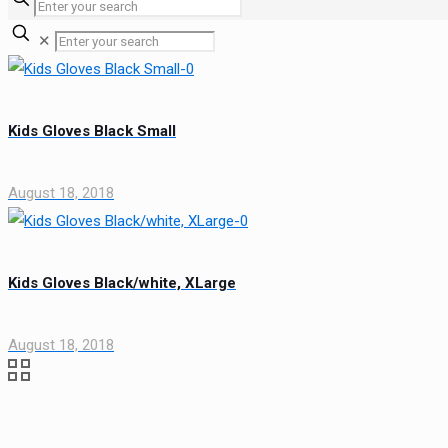
✕
Kids Gloves Black Small
August 18, 2018
Kids Gloves Black/white, XLarge
August 18, 2018