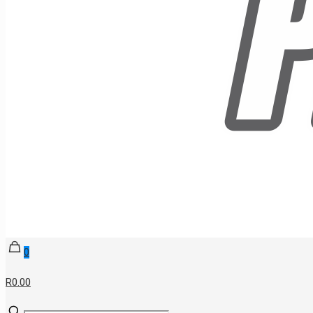
0
R0.00