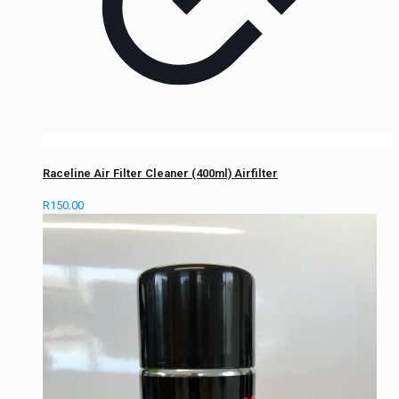
Raceline Air Filter Cleaner (400ml) Airfilter
R
150.00