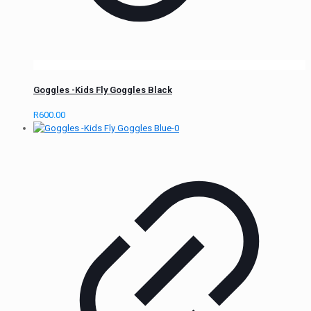
Goggles -Kids Fly Goggles Black
R
600.00