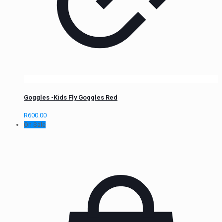
Goggles -Kids Fly Goggles Red
R
600.00
On Sale