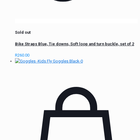
Sold out
Bike Straps Blue, Tie downs, Soft loop and turn buckle, set of 2
R
260.00