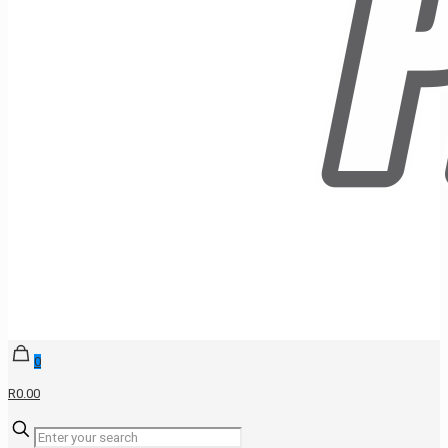
0
R0.00