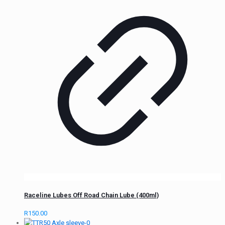
Raceline Lubes Off Road Chain Lube (400ml)
R
150.00