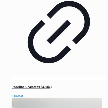
Raceline Chain wax (400ml)
R
150.00