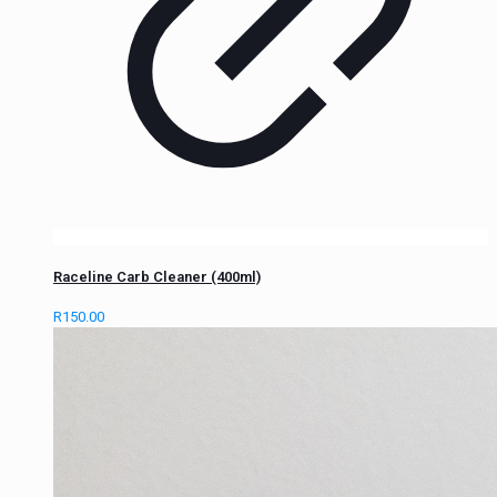
Raceline Carb Cleaner (400ml)
R
150.00