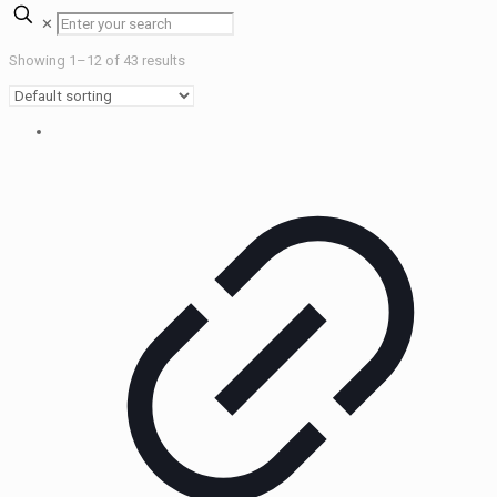
✕
Showing 1–12 of 43 results