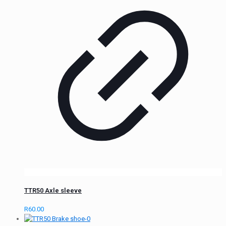
TTR50 Axle sleeve
R
60.00