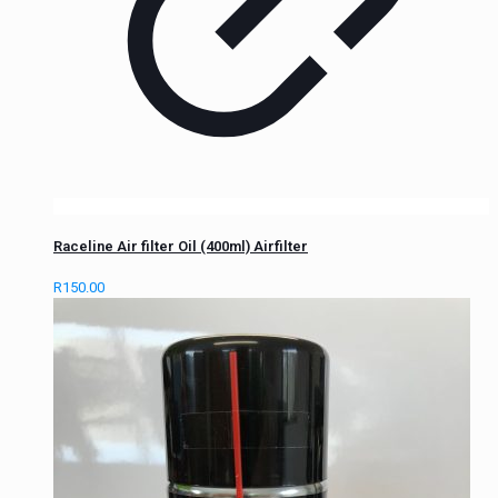
Raceline Air filter Oil (400ml) Airfilter
R
150.00