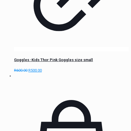
Goggles -Kids Thor Pink Goggles size small
R
600.00
R
500.00