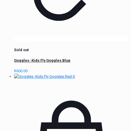
Sold out
Goggles -Kids Fly Goggles Blue
R
600.00