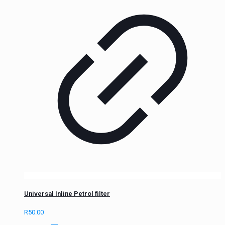
Universal Inline Petrol filter
R
50.00