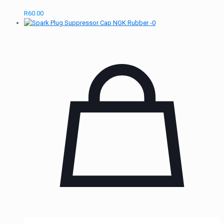
R
60.00