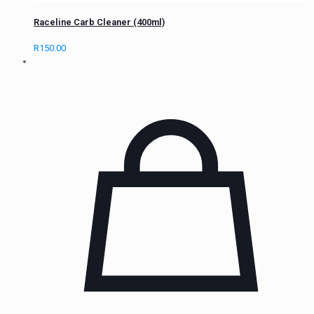
Raceline Carb Cleaner (400ml)
R
150.00