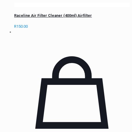
Raceline Air Filter Cleaner (400ml) Airfilter
R
150.00