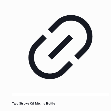
Two Stroke Oil Mixing Bottle