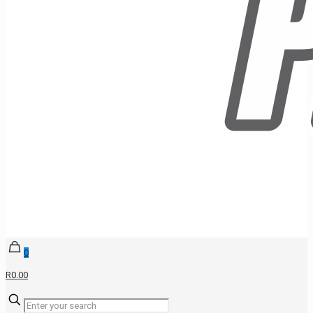
0
R0.00