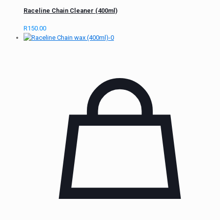
Raceline Chain Cleaner (400ml)
R
150.00