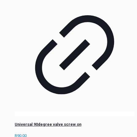
Universal 90degree valve screw on
R
90.00