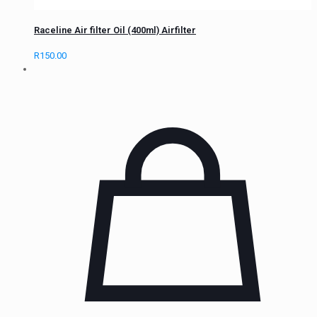
Raceline Air filter Oil (400ml) Airfilter
R
150.00