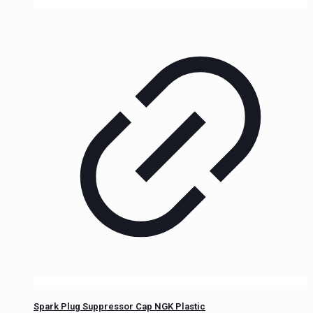
Spark Plug Suppressor Cap NGK Plastic