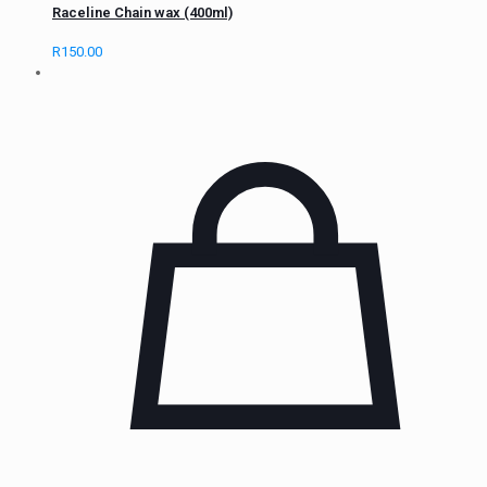
Raceline Chain wax (400ml)
R
150.00