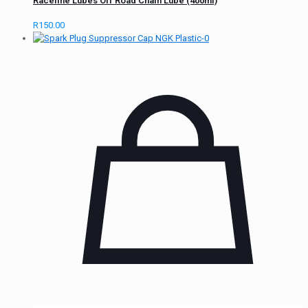
Raceline Lubes Off Road Chain Lube (400ml)
R
150.00