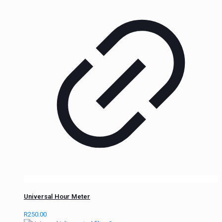
Universal Hour Meter
R
250.00