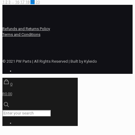
1
2
3
…
16
17
18
19
20
Refunds and Returns Policy
Terms and Conditions
© 2021 PW Parts | All Rights Reserved | Built by Kyleido
0
R0.00