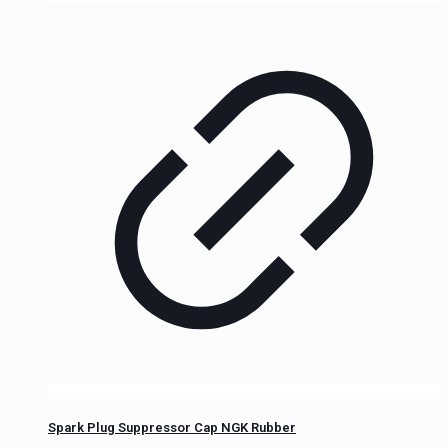
Spark Plug Suppressor Cap NGK Rubber