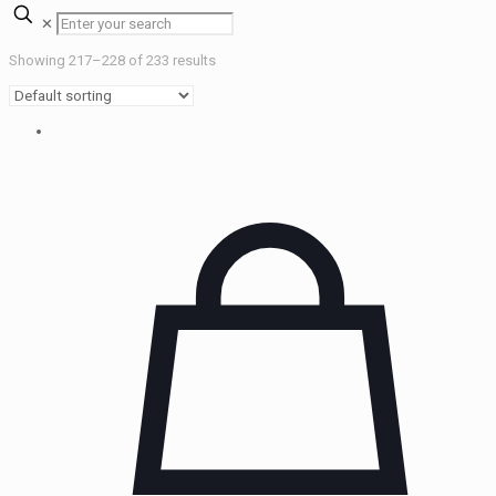
✕
Showing 217–228 of 233 results