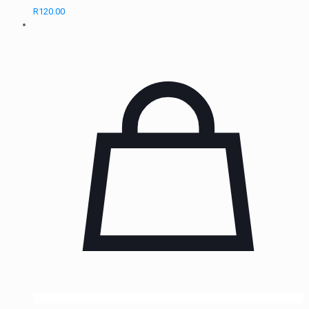
R
120.00