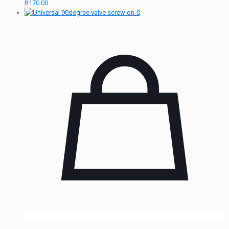
R
170.00